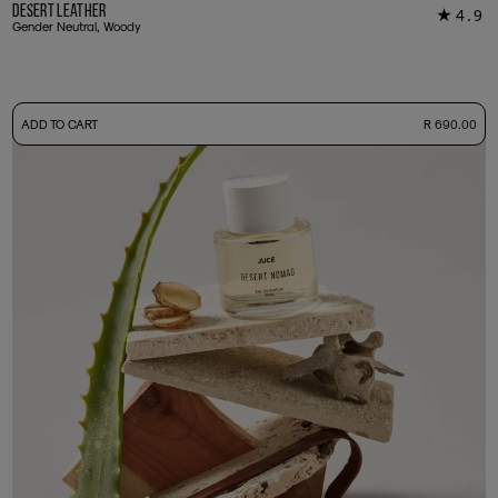
Desert Leather
4.9
★
14
Gender Neutral, Woody
-
ADD TO CART
R 690.00
50ml Bottle
R 690.00
+ Free Sample Tester
3ml Sample
R 65.00