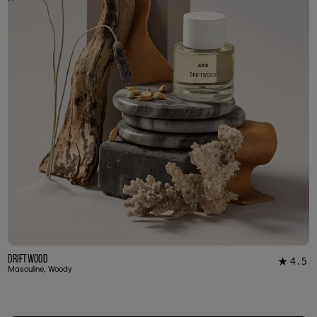
Driftwood
4.5
★
23
Masculine, Woody