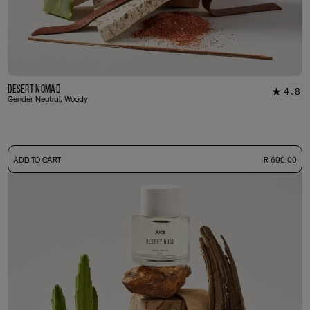
Desert Nomad
4.8
★
16
Gender Neutral, Woody
-
ADD TO CART
R 690.00
50ml Bottle
R 690.00
+ Free Sample Tester
3ml Sample
R 65.00