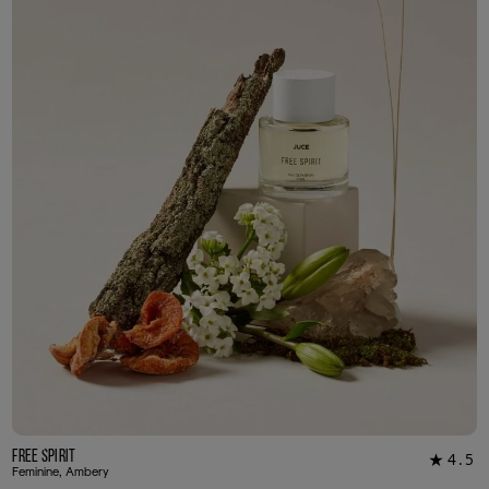
3ml Sample
R 55.00
Free Spirit
4.5
★
20
Feminine, Ambery