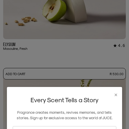
Elysium
4.6
★
18
Masculine, Fresh
-
ADD TO CART
R 530.00
50ml Bottle
R 530.00
+ Free Sample Tester
3ml Sample
R 55.00
×
Every Scent Tells a Story
Fragrance creates moments, revives memories, and tells
stories. Sign up for exclusive access to the world of JUCE.