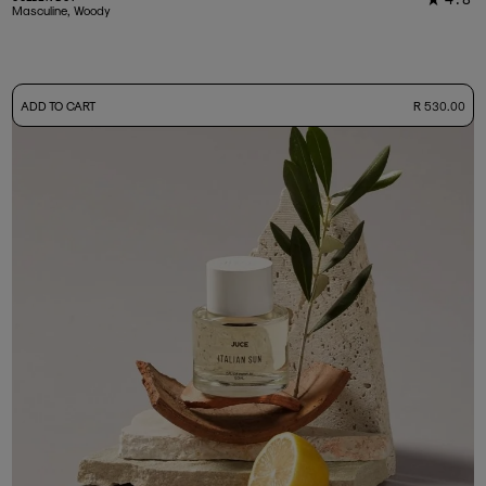
33
Masculine, Woody
-
ADD TO CART
R 530.00
50ml Bottle
R 530.00
+ Free Sample Tester
3ml Sample
R 55.00