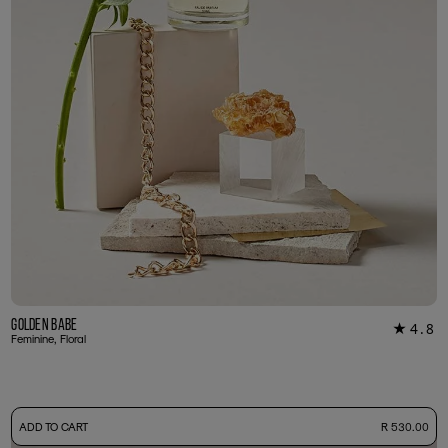
Golden Babe
4.8
★
39
Feminine, Floral
-
ADD TO CART
R 530.00
50ml Bottle
R 530.00
+ Free Sample Tester