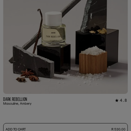
Dark Rebellion
4.8
★
29
Masculine, Ambery
-
ADD TO CART
R 530.00