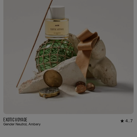
Exotic Voyage
4.7
★
12
Gender Neutral, Ambery