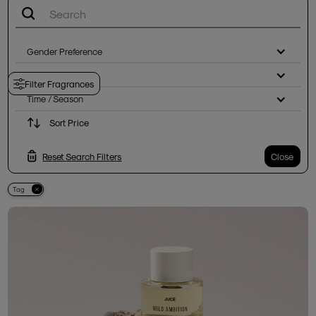
Gender Preference
Notes
Filter Fragrances
Time / Season
Sort Price
Reset Search Filters
Close
Tag