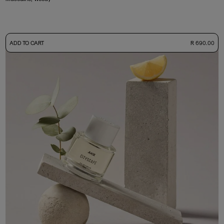
-
ADD TO CART
R 690.00
50ml Bottle
R 690.00
+ Free Sample Tester
3ml Sample
R 65.00