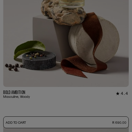
Bold Ambition
4.4
★
12
Masculine, Woody
-
ADD TO CART
R 690.00
50ml Bottle
R 690.00
+ Free Sample Tester