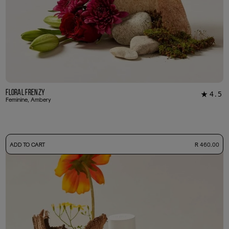
Floral Frenzy
4.5
★
22
Feminine, Ambery
-
ADD TO CART
R 460.00
50ml Bottle
R 460.00
+ Free Sample Tester
3ml Sample
R 45.00