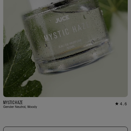
Mystic Haze
4.6
★
16
Gender Neutral, Woody