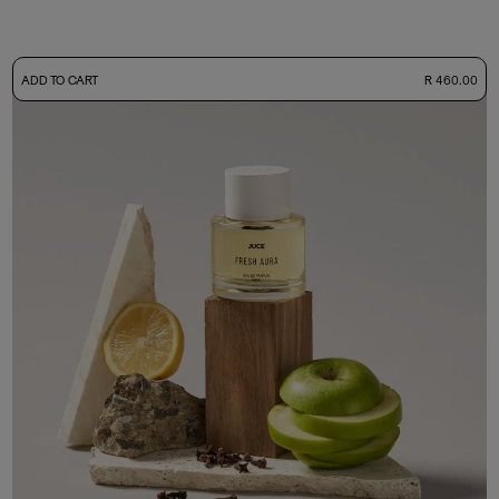
-
ADD TO CART
R 460.00
50ml Bottle
R 460.00
+ Free Sample Tester
3ml Sample
R 45.00