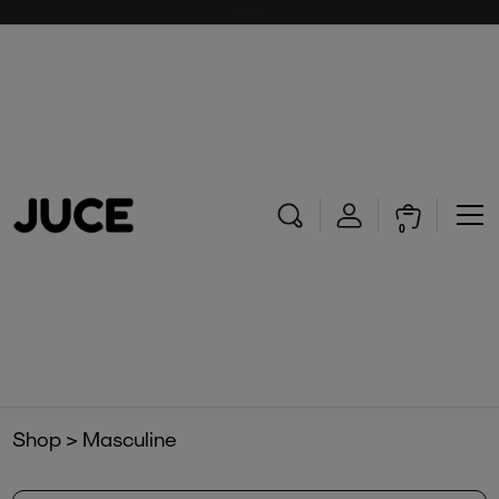
0
Shop > Masculine