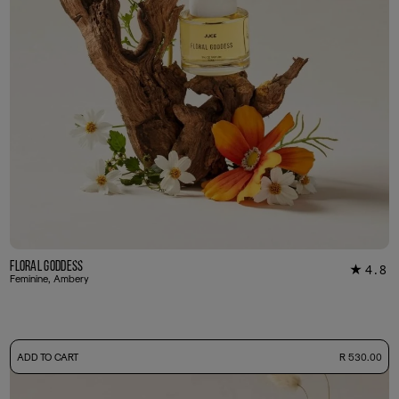
Floral Goddess
4.8
★
29
Feminine, Ambery
-
ADD TO CART
R 530.00
50ml Bottle
R 530.00
+ Free Sample Tester