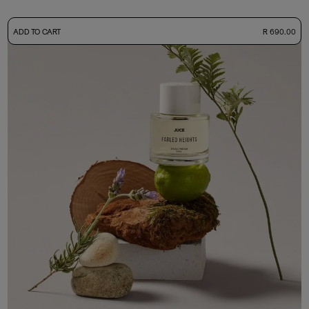
-
ADD TO CART
R 690.00
50ml Bottle
R 690.00
+ Free Sample Tester
3ml Sample
R 65.00