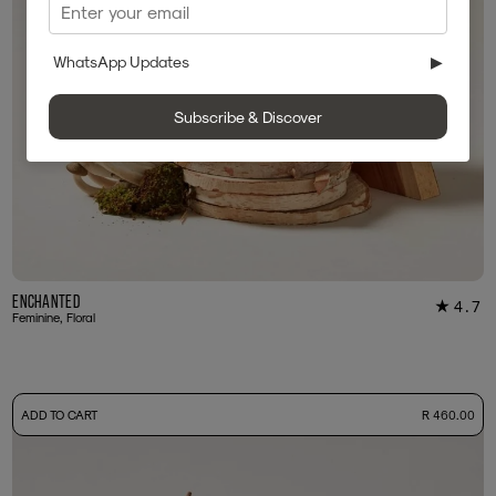
WhatsApp Updates
▶
Subscribe & Discover
Enchanted
4.7
★
60
Feminine, Floral
-
ADD TO CART
R 460.00
50ml Bottle
R 460.00
+ Free Sample Tester
3ml Sample
R 45.00