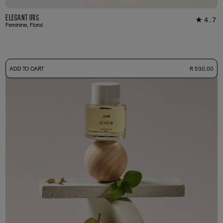
Elegant Iris
4.7
★
22
Feminine, Floral
-
ADD TO CART
R 530.00
50ml Bottle
R 530.00
+ Free Sample Tester
3ml Sample
R 55.00