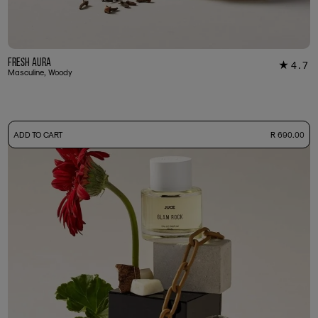
Fresh Aura
4.7
★
7
Masculine, Woody
-
ADD TO CART
R 690.00
50ml Bottle
R 690.00
+ Free Sample Tester
3ml Sample
R 65.00