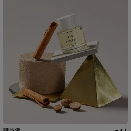
3ml Sample
R 55.00
Golden Boy
4.8
★