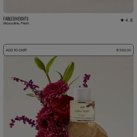
Fabled Heights
4.8
★
18
Masculine, Fresh
-
ADD TO CART
R 530.00
50ml Bottle
R 530.00
+ Free Sample Tester
3ml Sample
R 55.00