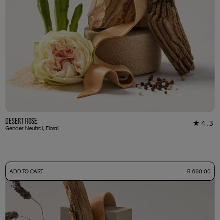
Desert Rose
4.3
★
34
Gender Neutral, Floral
-
ADD TO CART
R 690.00
50ml Bottle
R 690.00
+ Free Sample Tester
3ml Sample
R 65.00