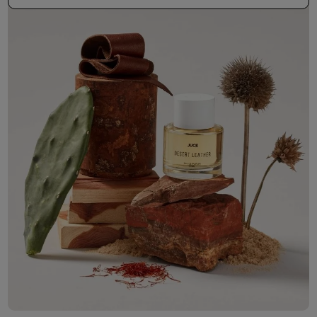
50ml Bottle
R 530.00
+ Free Sample Tester
3ml Sample
R 55.00