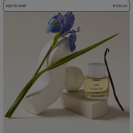
-
ADD TO CART
R 530.00
50ml Bottle
R 530.00
+ Free Sample Tester
3ml Sample
R 55.00