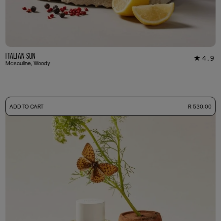
Italian Sun
4.9
★
12
Masculine, Woody
-
ADD TO CART
R 530.00
50ml Bottle
R 530.00
+ Free Sample Tester
3ml Sample
R 55.00