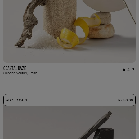
Coastal Daze
4.3
★
24
Gender Neutral, Fresh
-
ADD TO CART
R 690.00
50ml Bottle
R 690.00
+ Free Sample Tester
3ml Sample
R 65.00