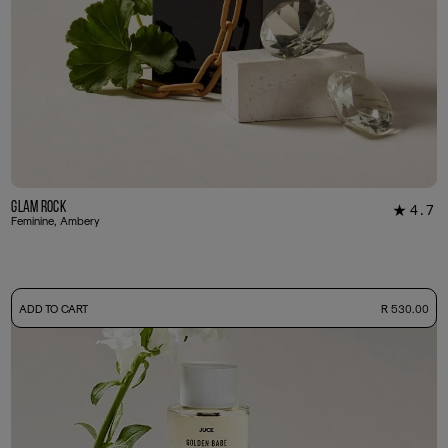
Glam Rock
4.7
★
30
Feminine, Ambery
-
ADD TO CART
R 530.00
50ml Bottle
R 530.00
+ Free Sample Tester
3ml Sample
R 55.00