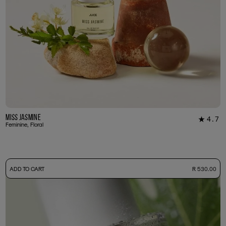
Miss Jasmine
4.7
★
39
Feminine, Floral
-
ADD TO CART
R 530.00
50ml Bottle
R 530.00
+ Free Sample Tester
3ml Sample
R 55.00