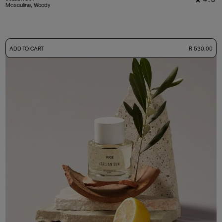
33
Masculine, Woody
-
ADD TO CART
R 530.00
50ml Bottle
R 530.00
+ Free Sample Tester
3ml Sample
R 55.00