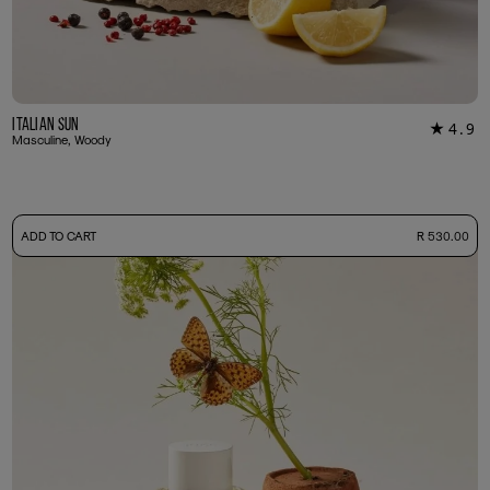
Italian Sun
4.9
★
12
Masculine, Woody
-
ADD TO CART
R 530.00
50ml Bottle
R 530.00
+ Free Sample Tester
3ml Sample
R 55.00