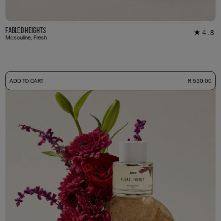
Fabled Heights
4.8
★
18
Masculine, Fresh
-
ADD TO CART
R 530.00
50ml Bottle
R 530.00
+ Free Sample Tester
3ml Sample
R 55.00