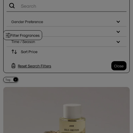
Gender Preference
Notes
Filter Fragrances
Time / Season
Sort Price
Reset Search Filters
Close
Tag