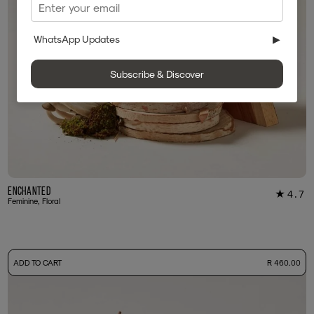
WhatsApp Updates
▶
Subscribe & Discover
Enchanted
4.7
★
60
Feminine, Floral
-
ADD TO CART
R 460.00
50ml Bottle
R 460.00
+ Free Sample Tester
3ml Sample
R 45.00