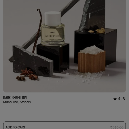
Dark Rebellion
4.8
★
29
Masculine, Ambery
-
ADD TO CART
R 530.00