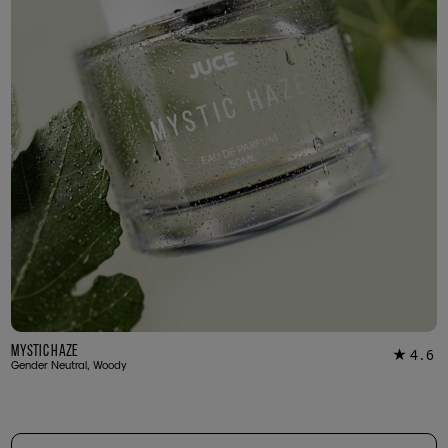
Mystic Haze
4.6
★
16
Gender Neutral, Woody