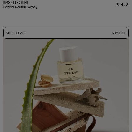
Desert Leather
4.9
★
14
Gender Neutral, Woody
-
ADD TO CART
R 690.00
50ml Bottle
R 690.00
+ Free Sample Tester
3ml Sample
R 65.00