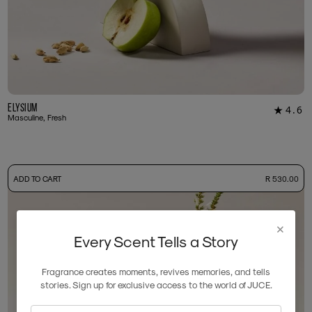
Elysium
4.6
★
18
Masculine, Fresh
-
ADD TO CART
R 530.00
50ml Bottle
R 530.00
+ Free Sample Tester
3ml Sample
R 55.00
×
Every Scent Tells a Story
Fragrance creates moments, revives memories, and tells
stories. Sign up for exclusive access to the world of JUCE.