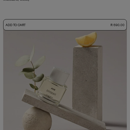
-
ADD TO CART
R 690.00
50ml Bottle
R 690.00
+ Free Sample Tester
3ml Sample
R 65.00