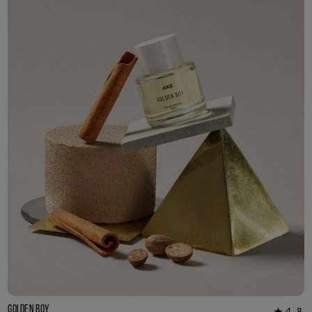
3ml Sample
R 55.00
Golden Boy
4.8
★