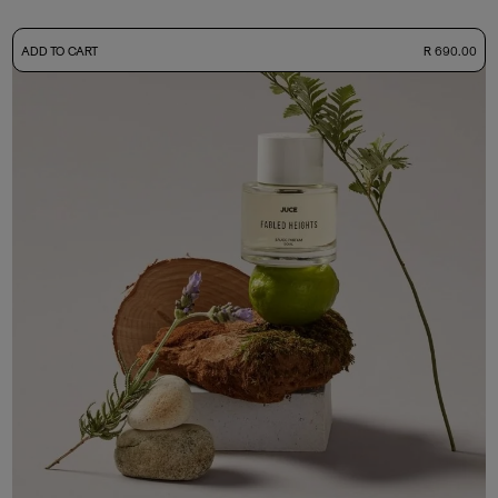
-
ADD TO CART
R 690.00
50ml Bottle
R 690.00
+ Free Sample Tester
3ml Sample
R 65.00