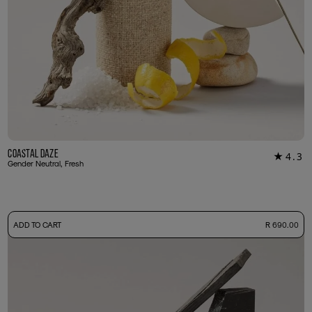
Coastal Daze
4.3
★
24
Gender Neutral, Fresh
-
ADD TO CART
R 690.00
50ml Bottle
R 690.00
+ Free Sample Tester
3ml Sample
R 65.00