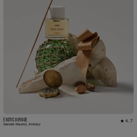
Exotic Voyage
4.7
★
12
Gender Neutral, Ambery