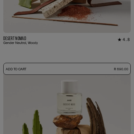
Desert Nomad
4.8
★
16
Gender Neutral, Woody
-
ADD TO CART
R 690.00
50ml Bottle
R 690.00
+ Free Sample Tester
3ml Sample
R 65.00