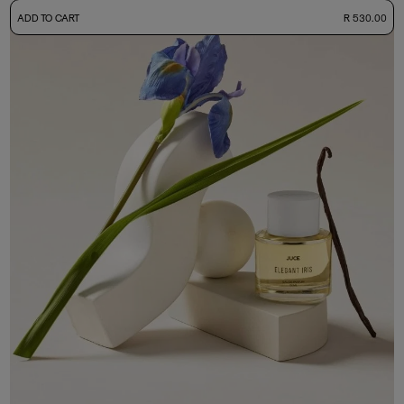
-
ADD TO CART
R 530.00
50ml Bottle
R 530.00
+ Free Sample Tester
3ml Sample
R 55.00