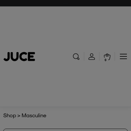
0
Shop > Masculine