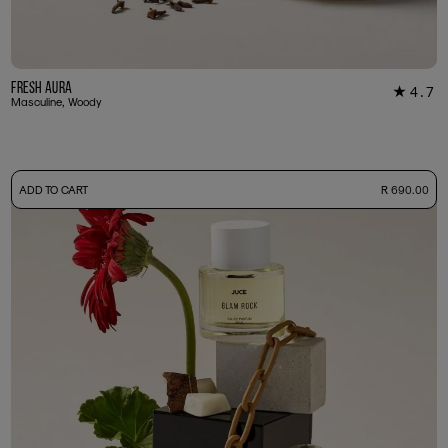
Fresh Aura
4.7
★
7
Masculine, Woody
-
ADD TO CART
R 690.00
50ml Bottle
R 690.00
+ Free Sample Tester
3ml Sample
R 65.00