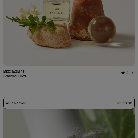
Miss Jasmine
4.7
★
39
Feminine, Floral
-
ADD TO CART
R 530.00
50ml Bottle
R 530.00
+ Free Sample Tester
3ml Sample
R 55.00