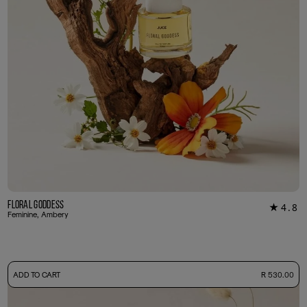
Floral Goddess
4.8
★
29
Feminine, Ambery
-
ADD TO CART
R 530.00
50ml Bottle
R 530.00
+ Free Sample Tester