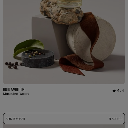
Bold Ambition
4.4
★
12
Masculine, Woody
-
ADD TO CART
R 690.00
50ml Bottle
R 690.00
+ Free Sample Tester