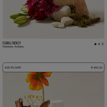
Floral Frenzy
4.5
★
22
Feminine, Ambery
-
ADD TO CART
R 460.00
50ml Bottle
R 460.00
+ Free Sample Tester
3ml Sample
R 45.00