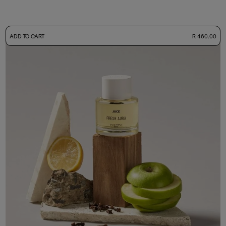
-
ADD TO CART
R 460.00
50ml Bottle
R 460.00
+ Free Sample Tester
3ml Sample
R 45.00