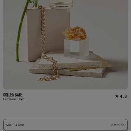
Golden Babe
4.8
★
39
Feminine, Floral
-
ADD TO CART
R 530.00
50ml Bottle
R 530.00
+ Free Sample Tester