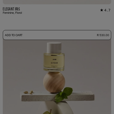
Elegant Iris
4.7
★
22
Feminine, Floral
-
ADD TO CART
R 530.00
50ml Bottle
R 530.00
+ Free Sample Tester
3ml Sample
R 55.00