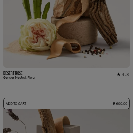
Desert Rose
4.3
★
34
Gender Neutral, Floral
-
ADD TO CART
R 690.00
50ml Bottle
R 690.00
+ Free Sample Tester
3ml Sample
R 65.00