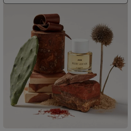
50ml Bottle
R 530.00
+ Free Sample Tester
3ml Sample
R 55.00