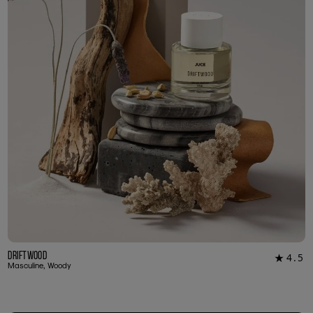
Driftwood
4.5
★
23
Masculine, Woody