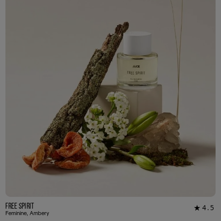
3ml Sample
R 55.00
Free Spirit
4.5
★
20
Feminine, Ambery