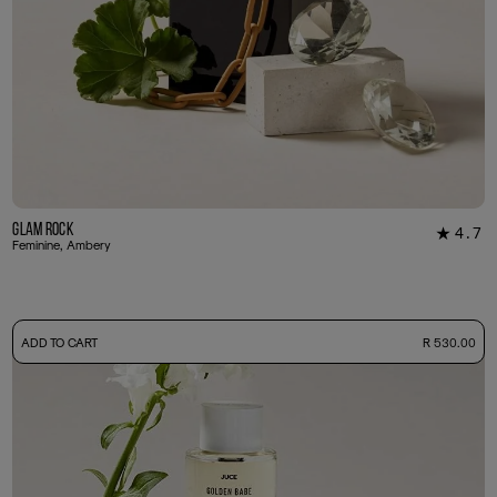
Glam Rock
4.7
★
30
Feminine, Ambery
-
ADD TO CART
R 530.00
50ml Bottle
R 530.00
+ Free Sample Tester
3ml Sample
R 55.00